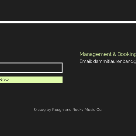
Management & Bookin
Email:
dammitlaurenband
 Now
© 2019 by Rough and Rocky Music Co.