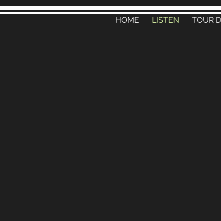
HOME
LISTEN
TOUR 