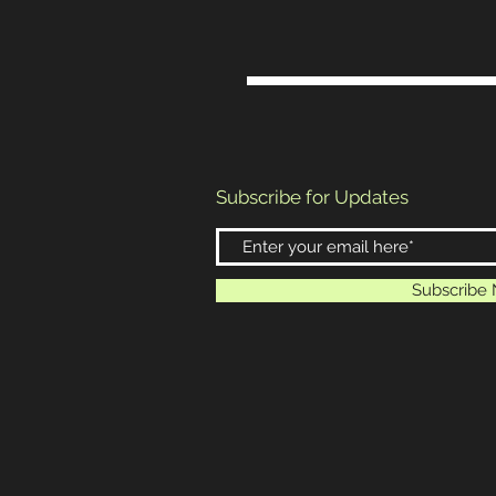
Subscribe for Updates
Subscribe