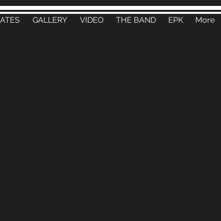
DATES
GALLERY
VIDEO
THE BAND
EPK
More