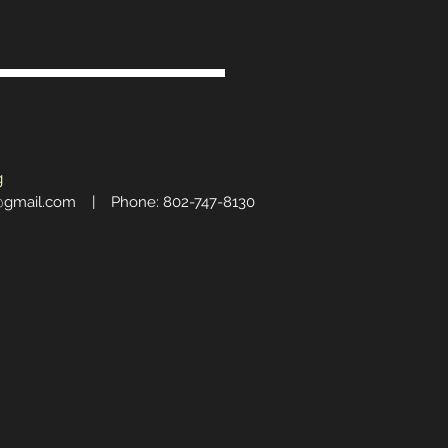
g
@gmail.com
| Phone: 802-747-8130